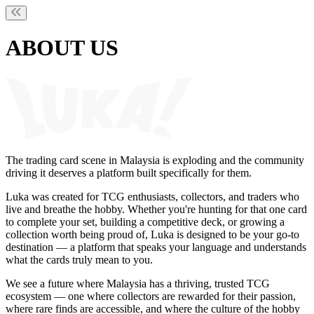
ABOUT US
The trading card scene in Malaysia is exploding and the community
driving it deserves a platform built specifically for them.
Luka was created for TCG enthusiasts, collectors, and traders who
live and breathe the hobby. Whether you're hunting for that one card
to complete your set, building a competitive deck, or growing a
collection worth being proud of, Luka is designed to be your go-to
destination — a platform that speaks your language and understands
what the cards truly mean to you.
We see a future where Malaysia has a thriving, trusted TCG
ecosystem — one where collectors are rewarded for their passion,
where rare finds are accessible, and where the culture of the hobby