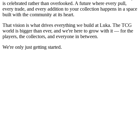
is celebrated rather than overlooked. A future where every pull,
every trade, and every addition to your collection happens in a space
built with the community at its heart.
That vision is what drives everything we build at Luka. The TCG
world is bigger than ever, and we're here to grow with it — for the
players, the collectors, and everyone in between.
We're only just getting started.