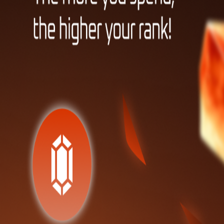
Friends
Raffles
Leaderboard
PACKS
Pokemon Trading Card Game
Terms & Conditions
·
Privacy Policy
·
Blog
Quest
HOME
INVENTORY
MORE
TOP UP