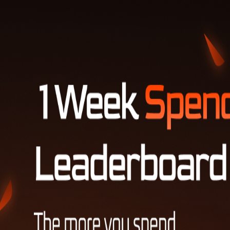
LOG IN TO VIEW YOUR LUKA SCORE
Invite