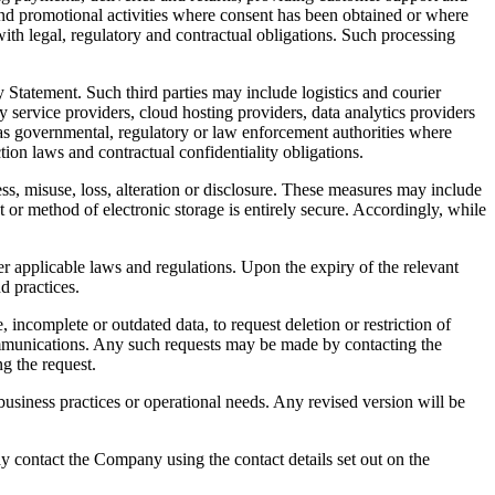
nd promotional activities where consent has been obtained or where
ith legal, regulatory and contractual obligations. Such processing
 Statement. Such third parties may include logistics and courier
y service providers, cloud hosting providers, data analytics providers
 as governmental, regulatory or law enforcement authorities where
tion laws and contractual confidentiality obligations.
s, misuse, loss, alteration or disclosure. These measures may include
r method of electronic storage is entirely secure. Accordingly, while
der applicable laws and regulations. Upon the expiry of the relevant
d practices.
 incomplete or outdated data, to request deletion or restriction of
communications. Any such requests may be made by contacting the
g the request.
business practices or operational needs. Any revised version will be
y contact the Company using the contact details set out on the