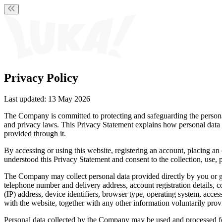
Privacy Policy
Last updated:
13 May 2026
The Company is committed to protecting and safeguarding the personal
and privacy laws. This Privacy Statement explains how personal data i
provided through it.
By accessing or using this website, registering an account, placing 
understood this Privacy Statement and consent to the collection, use, 
The Company may collect personal data provided directly by you or ge
telephone number and delivery address, account registration details, 
(IP) address, device identifiers, browser type, operating system, acc
with the website, together with any other information voluntarily pro
Personal data collected by the Company may be used and processed for