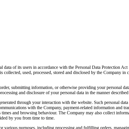
 data of its users in accordance with the Personal Data Protection Act
s collected, used, processed, stored and disclosed by the Company in c
an order, submitting information, or otherwise providing your personal 
processing and disclosure of your personal data in the manner described
nerated through your interaction with the website. Such personal data 
communications with the Company, payment-related information and transa
ess times and browsing behaviour. The Company may also collect informat
vided by you from time to time.
 various purposes, including processing and fulfilling orders, managin