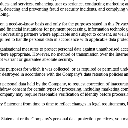
oducts and services, enhancing user experience, conducting marketing a
g, detecting and preventing fraud or security incidents, and complying w
going.
on a need-to-know basis and only for the purposes stated in this Privacy
and financial institutions for payment processing, information technolog
 advertising partners where applicable and subject to consent, as well
required to handle personal data in accordance with applicable data protec
isational measures to protect personal data against unauthorised acces
ere appropriate. However, no method of transmission over the Internet o
ot warrant or guarantee absolute security.
il the purposes for which it was collected, or as required or permitted un
r destroyed in accordance with the Company's data retention policies an
r personal data held by the Company, to request correction of inaccurate,
ithdraw consent for certain types of processing, including marketing 
mpany may require reasonable verification of identity before processin
 Statement from time to time to reflect changes in legal requirements, 
y Statement or the Company's personal data protection practices, you ma