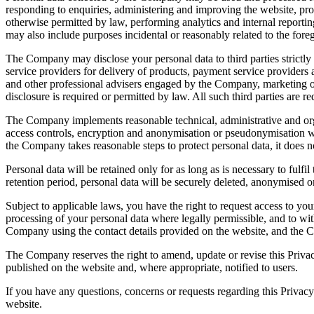
responding to enquiries, administering and improving the website, pr
otherwise permitted by law, performing analytics and internal reportin
may also include purposes incidental or reasonably related to the fore
The Company may disclose your personal data to third parties strictly 
service providers for delivery of products, payment service providers 
and other professional advisers engaged by the Company, marketing or
disclosure is required or permitted by law. All such third parties are 
The Company implements reasonable technical, administrative and organ
access controls, encryption and anonymisation or pseudonymisation wh
the Company takes reasonable steps to protect personal data, it does n
Personal data will be retained only for as long as is necessary to fulf
retention period, personal data will be securely deleted, anonymised o
Subject to applicable laws, you have the right to request access to you
processing of your personal data where legally permissible, and to w
Company using the contact details provided on the website, and the Co
The Company reserves the right to amend, update or revise this Privacy
published on the website and, where appropriate, notified to users.
If you have any questions, concerns or requests regarding this Privac
website.