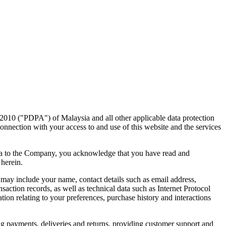
 2010 ("PDPA") of Malaysia and all other applicable data protection
onnection with your access to and use of this website and the services
data to the Company, you acknowledge that you have read and
 herein.
may include your name, contact details such as email address,
ction records, as well as technical data such as Internet Protocol
ion relating to your preferences, purchase history and interactions
g payments, deliveries and returns, providing customer support and